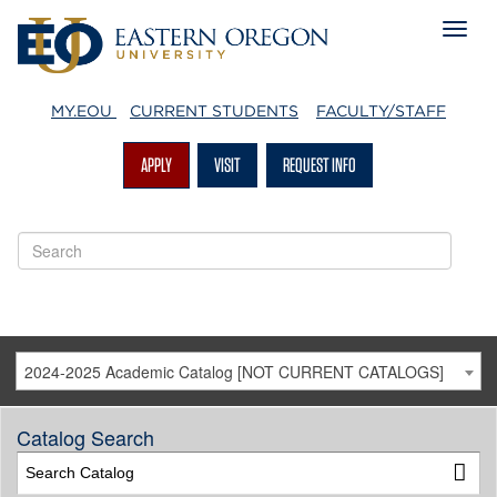
MY.EOU
CURRENT STUDENTS
FACULTY/STAFF
APPLY
VISIT
REQUEST INFO
2024-2025 Academic Catalog [NOT CURRENT CATALOGS]
Catalog Search