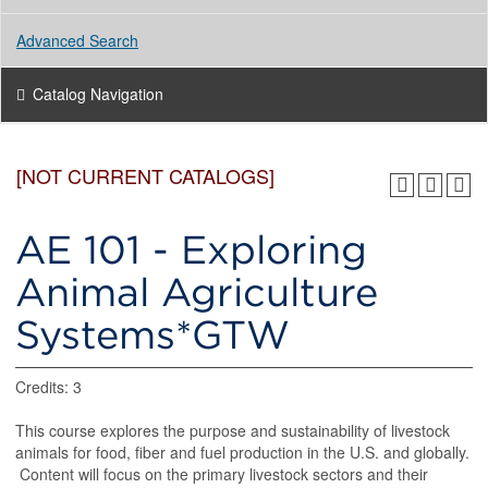
Advanced Search
Catalog Navigation
[NOT CURRENT CATALOGS]
AE 101 - Exploring
Animal Agriculture
Systems*GTW
Credits: 3
This course explores the purpose and sustainability of livestock
animals for food, fiber and fuel production in the U.S. and globally.
Content will focus on the primary livestock sectors and their