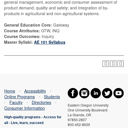
general management, economic and consumer assessment of
product demand, quality and safety; and integration of by-
products in agricultural and non-agricultural systems.
General Education Core:
Gateway
Course Attributes:
GTW, INQ
Course Outcomes:
Inquiry
Master Syllabi:
AE 101 Syllabus
Home
⋅
Accessibility
⋅
Online Programs
⋅
Students
⋅
Faculty
⋅
Directories
⋅
Eastern Oregon University
Consumer Information
One University Boulevard
La Grande, OR
High-quality programs -
Access for
97850-2807
all
-
Live, learn, succeed
800-452-8639