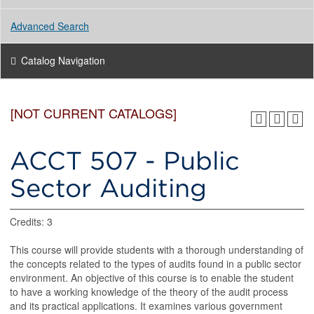
Advanced Search
Catalog Navigation
[NOT CURRENT CATALOGS]
ACCT 507 - Public
Sector Auditing
Credits: 3
This course will provide students with a thorough understanding of
the concepts related to the types of audits found in a public sector
environment. An objective of this course is to enable the student
to have a working knowledge of the theory of the audit process
and its practical applications. It examines various government