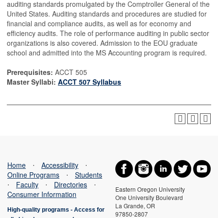
auditing standards promulgated by the Comptroller General of the
United States. Auditing standards and procedures are studied for
financial and compliance audits, as well as for economy and
efficiency audits. The role of performance auditing in public sector
organizations is also covered. Admission to the EOU graduate
school and admitted into the MS Accounting program is required.
Prerequisites:
ACCT 505
Master Syllabi:
ACCT 507 Syllabus
Home
⋅
Accessibility
⋅
Online Programs
⋅
Students
⋅
Faculty
⋅
Directories
⋅
Eastern Oregon University
Consumer Information
One University Boulevard
La Grande, OR
High-quality programs -
Access for
97850-2807