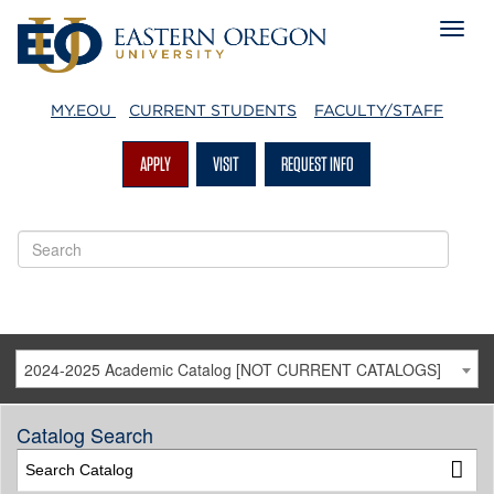
MY.EOU
CURRENT STUDENTS
FACULTY/STAFF
APPLY
VISIT
REQUEST INFO
2024-2025 Academic Catalog [NOT CURRENT CATALOGS]
Catalog Search