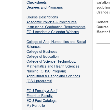
Checksheets
variatio
Degrees and Programs
sociolin
Grande 
Course Descriptions
Academic Policies & Procedures
General
Institutional Graduation Requirements
Course 
EOU Academic Calendar Website
Master S
College of Arts, Humanities and Social
Sciences
College of Business
College of Education
College of Science, Technology,
Mathematics and Health Sciences
Nursing (OHSU Program)
Agricultural & Rangeland Sciences
(OSU programs)
EOU Faculty & Staff
Emeritus Faculty
EOU Past Catalogs
My Portfolio