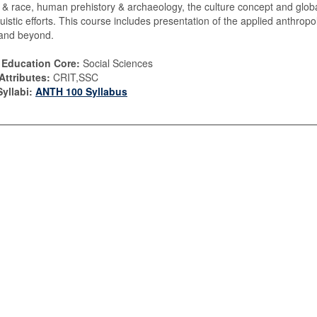
n & race, human prehistory & archaeology, the culture concept and glob
guistic efforts. This course includes presentation of the applied anthrop
and beyond.
 Education Core:
Social Sciences
Attributes:
CRIT,SSC
yllabi:
ANTH 100 Syllabus