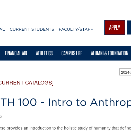
APPLY
AL
CURRENT STUDENTS
FACULTY/STAFF
FINANCIAL AID
ATHLETICS
CAMPUS LIFE
ALUMNI & FOUNDATION
2024
CURRENT CATALOGS]
TH 100 - Intro to Anthr
5
rse provides an introduction to the holistic study of humanity that defin