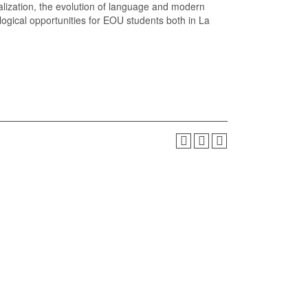
alization, the evolution of language and modern
ological opportunities for EOU students both in La