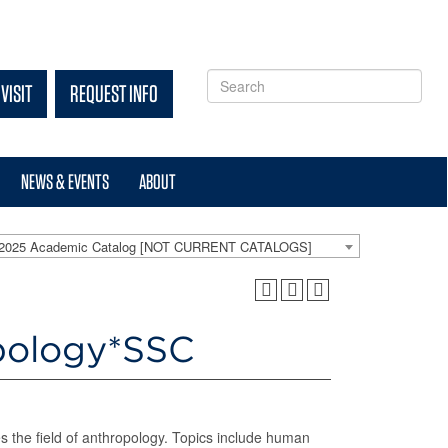
VISIT
REQUEST INFO
NEWS & EVENTS
ABOUT
-2025 Academic Catalog [NOT CURRENT CATALOGS]
opology*SSC
es the field of anthropology. Topics include human