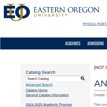
MY.EOU
PORT
ACADEMICS
ADMISSIONS
[NOT 
Catalog Search
S
AN
Advanced Search
Catalog Home
General Catalog Information
Credits: 
2024-2025 Academic Program
This cou