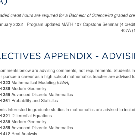
A)
aded credit hours are required for a Bachelor of Science/60 graded cred
anuary 2022 - Program updated MATH 407 Capstone Seminar (4 credits)
407A (
LECTIVES APPENDIX - ADVIS
omments below are advising comments, not requirements. Students in
r pursue a career as a high school mathematics teacher are advised to 
 323
Mathematical Modeling
[UWR]
 338
Modern Geometry
 355
Advanced Discrete Mathematics
 361
Probability and Statistics
nts interested in graduate studies in mathematics are advised to includ
 321
Differential Equations
 338
Modern Geometry
 355
Advanced Discrete Mathematics
 412
Real Analysis