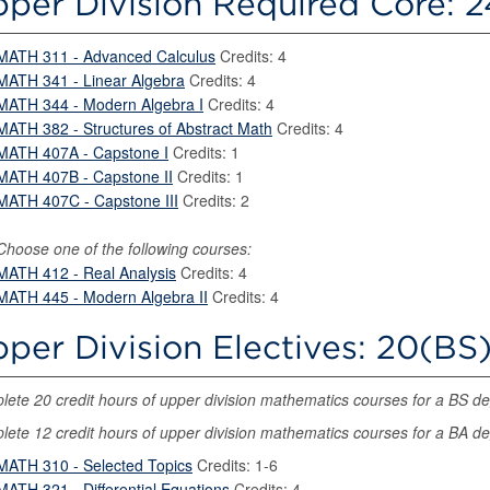
per Division Required Core: 2
MATH 311 - Advanced Calculus
Credits: 4
MATH 341 - Linear Algebra
Credits: 4
MATH 344 - Modern Algebra I
Credits: 4
MATH 382 - Structures of Abstract Math
Credits: 4
MATH 407A - Capstone I
Credits: 1
MATH 407B - Capstone II
Credits: 1
MATH 407C - Capstone III
Credits: 2
Choose one of the following courses:
MATH 412 - Real Analysis
Credits: 4
MATH 445 - Modern Algebra II
Credits: 4
per Division Electives: 20(BS)
ete 20 credit hours of upper division mathematics courses for a BS d
ete 12 credit hours of upper division mathematics courses for a BA d
MATH 310 - Selected Topics
Credits: 1-6
MATH 321 - Differential Equations
Credits: 4