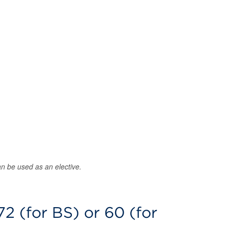
an be used as an elective.
72 (for BS) or 60 (for