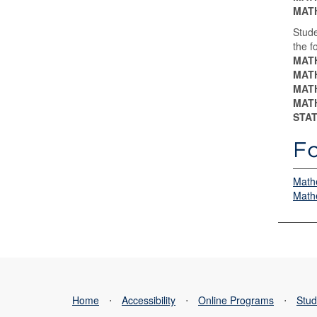
MATH
Stude
the f
MATH
MATH
MATH
MATH
STAT
Fo
Mathe
Mathe
Home
⋅
Accessibility
⋅
Online Programs
⋅
Stud