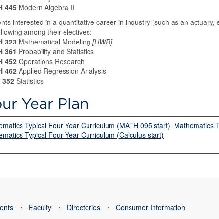
 445
Modern Algebra II
nts interested in a quantitative career in industry (such as an actuary, s
ollowing among their electives:
 323
Mathematical Modeling
[UWR]
 361
Probability and Statistics
 452
Operations Research
 462
Applied Regression Analysis
 352
Statistics
ur Year Plan
matics Typical Four Year Curriculum (MATH 095 start)
Mathematics Ty
matics Typical Four Year Curriculum (Calculus start)
ents
⋅
Faculty
⋅
Directories
⋅
Consumer Information