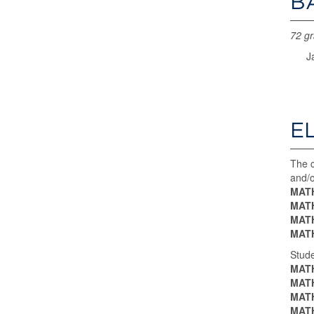
B
72 gr
J
E
The c
and/o
MATH
MATH
MATH
MATH
Stude
MATH
MATH
MATH
MATH