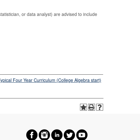
tatistician, or data analyst) are advised to include
pical Four Year Curriculum (College Algebra start)