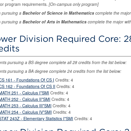
for program requirements.
[On-campus only program]
s pursuing a
Bachelor of Science in Mathematics
complete the major
s pursuing a
Bachelor of Arts in Mathematics
complete the major with
wer Division Required Core: 2
edits
nts pursuing a BS degree complete all 28 credits from the list below:
nts pursuing a BA degree complete 24 credits from the list below:
CS 161 - Foundations Of CS I
Credits: 4
CS 162 - Foundations Of CS II
Credits: 4
MATH 251 - Calculus I*SMI
Credits: 4
MATH 252 - Calculus II*SMI
Credits: 4
MATH 253 - Calculus III*SMI
Credits: 4
MATH 254 - Calculus IV*SMI
Credits: 4
STAT 243Z - Elementary Statistics I*SMI
Credits: 4