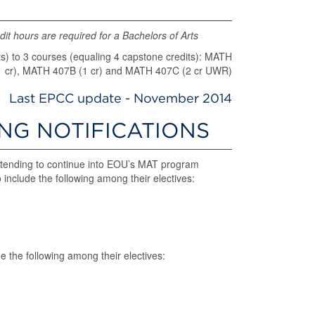
it hours are required for a Bachelors of Arts
 to 3 courses (equaling 4 capstone credits): MATH
1 cr), MATH 407B (1 cr) and MATH 407C (2 cr UWR)
Last EPCC update - November 2014
ING NOTIFICATIONS
tending to continue into EOU’s MAT program
include the following among their electives:
e the following among their electives: