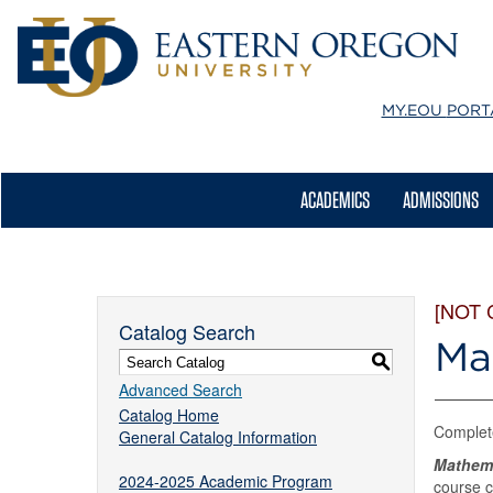
MY.EOU
PORT
ACADEMICS
ADMISSIONS
[NOT
Catalog Search
Ma
S
Advanced Search
Catalog Home
Complet
General Catalog Information
Mathem
2024-2025 Academic Program
course c