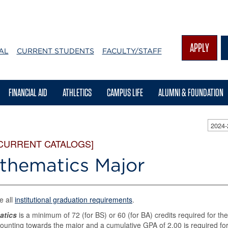
APPLY
AL
CURRENT STUDENTS
FACULTY/STAFF
FINANCIAL AID
ATHLETICS
CAMPUS LIFE
ALUMNI & FOUNDATION
2024
 CURRENT CATALOGS]
thematics Major
e all
institutional graduation requirements
.
atics
is a minimum of 72 (for BS) or 60 (for BA) credits required for the
ounting towards the major and a cumulative GPA of 2.00 is required fo