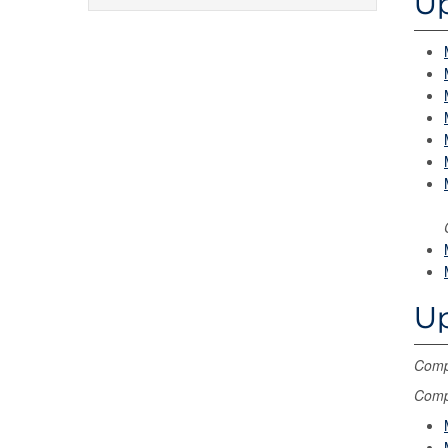
Up
Up
Compl
Compl