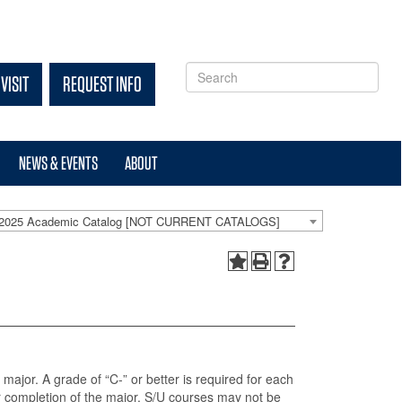
VISIT
REQUEST INFO
NEWS & EVENTS
ABOUT
-2025 Academic Catalog [NOT CURRENT CATALOGS]
 major. A grade of “C-” or better is required for each
r completion of the major. S/U courses may not be