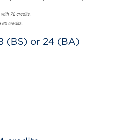
 with 72 credits.
 60 credits.
8 (BS) or 24 (BA)