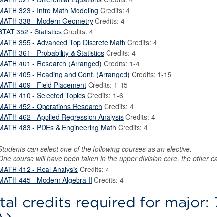
MATH 323 - Intro Math Modeling
Credits: 4
MATH 338 - Modern Geometry
Credits: 4
STAT 352 - Statistics
Credits: 4
MATH 355 - Advanced Top Discrete Math
Credits: 4
MATH 361 - Probability & Statistics
Credits: 4
MATH 401 - Research (Arranged)
Credits: 1-4
MATH 405 - Reading and Conf. (Arranged)
Credits: 1-15
MATH 409 - Field Placement
Credits: 1-15
MATH 410 - Selected Topics
Credits: 1-6
MATH 452 - Operations Research
Credits: 4
MATH 462 - Applied Regression Analysis
Credits: 4
MATH 483 - PDEs & Engineering Math
Credits: 4
Students can select one of the following courses as an elective.
One course will have been taken in the upper division core, the other c
MATH 412 - Real Analysis
Credits: 4
MATH 445 - Modern Algebra II
Credits: 4
tal credits required for major: 