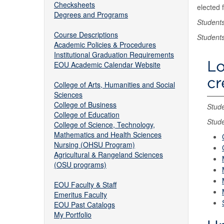
Checksheets
elected 
Degrees and Programs
Student
Course Descriptions
Student
Academic Policies & Procedures
Institutional Graduation Requirements
Lo
EOU Academic Calendar Website
cr
College of Arts, Humanities and Social
Sciences
College of Business
Stude
College of Education
Stude
College of Science, Technology,
Mathematics and Health Sciences
Nursing (OHSU Program)
Agricultural & Rangeland Sciences
(OSU programs)
EOU Faculty & Staff
Emeritus Faculty
EOU Past Catalogs
My Portfolio