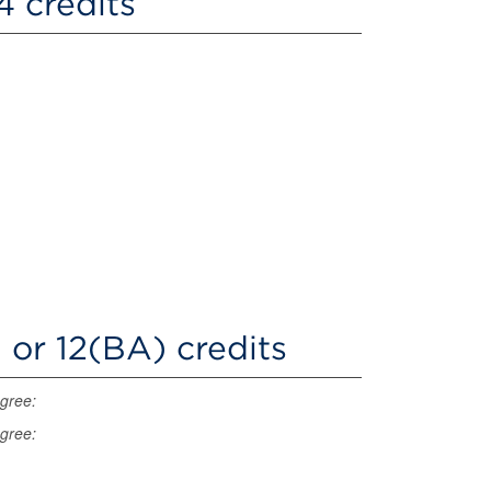
4 credits
 or 12(BA) credits
egree:
egree: