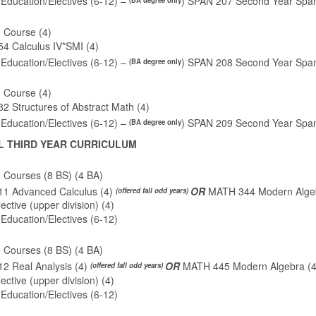
Education/Electives (6-12) –
) SPAN 207 Second Year Span
(BA degree only
 Course (4)
4 Calculus IV*SMI (4)
Education/Electives (6-12) –
) SPAN 208 Second Year Span
(BA degree only
 Course (4)
 Structures of Abstract Math (4)
Education/Electives (6-12) –
) SPAN 209 Second Year Span
(BA degree only
L THIRD YEAR CURRICULUM
 Courses (8 BS) (4 BA)
1 Advanced Calculus (4)
OR
MATH 344 Modern Algeb
(offered fall odd years)
ctive (upper division) (4)
Education/Electives (6-12)
 Courses (8 BS) (4 BA)
2 Real Analysis (4)
OR
MATH 445 Modern Algebra (
(offered fall odd years)
ctive (upper division) (4)
Education/Electives (6-12)