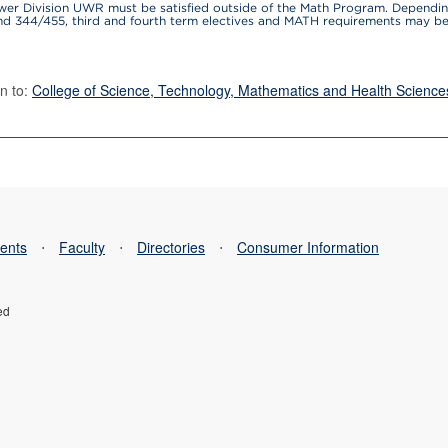
wer Division UWR must be satisfied outside of the Math Program. Dependin
and 344/455, third and fourth term electives and MATH requirements may 
n to:
College of Science, Technology, Mathematics and Health Science
ents
⋅
Faculty
⋅
Directories
⋅
Consumer Information
ed