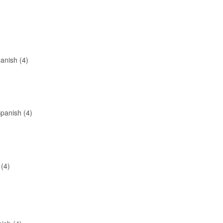
anish (4)
panish (4)
 (4)