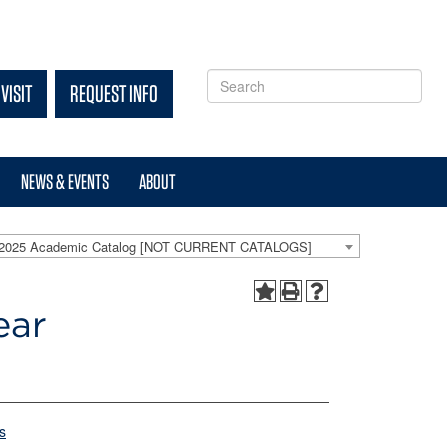
VISIT
REQUEST INFO
NEWS & EVENTS
ABOUT
-2025 Academic Catalog [NOT CURRENT CATALOGS]
ear
s