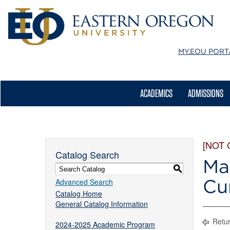
MY.EOU
PORT
ACADEMICS
ADMISSIONS
[NOT
Catalog Search
Ma
S
Cu
Advanced Search
Catalog Home
General Catalog Information
Retur
2024-2025 Academic Program