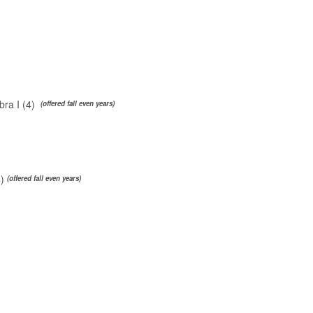
ra I (4)
(offered fall even years)
4)
(offered fall even years)