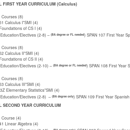
L FIRST YEAR CURRICULUM (Calculus)
 Courses (8)
1 Calculus I*SMI (4)
Foundations of CS I (4)
Education/Electives (2-8) –
) SPAN 107 First Year Sp
(BA degree or FL needed
 Courses (8)
 Calculus II*SMI (4)
oundations of CS II (4)
Education/Electives (2-10) –
) SPAN 108 First Year S
(BA degree or FL needed
 Courses (8)
 Calculus III*SMI (4)
Z Elementary Statistics*SMI (4)
Education/Electives (2-8) –
) SPAN 109 First Year Spanish
(BA degree only
L SECOND YEAR CURRICULUM
 Course (4)
1 Linear Algebra (4)