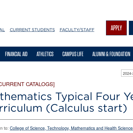
APPLY
AL
CURRENT STUDENTS
FACULTY/STAFF
FINANCIAL AID
ATHLETICS
CAMPUS LIFE
ALUMNI & FOUNDATION
2024
 CURRENT CATALOGS]
thematics Typical Four Y
rriculum (Calculus start)
n to:
College of Science, Technology, Mathematics and Health Science