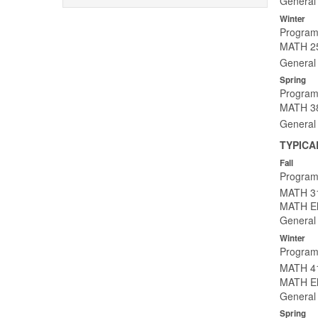
General 
Winter
Program
MATH 25
General 
Spring
Program
MATH 382
General 
TYPICA
Fall
Program
MATH 31
MATH Ele
General 
Winter
Program
MATH 41
MATH Ele
General 
Spring