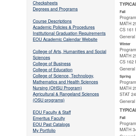
Checksheets
TYPICA
Degrees and Programs
Fall
Program
Course Descriptions
MATH 25
Academic Policies & Procedures
CS 161 
Institutional Graduation Requirements
General 
EOU Academic Calendar Website
Winter
Program
College of Arts, Humanities and Social
MATH 252
Sciences
CS 162 F
College of Business
General 
College of Education
College of Science, Technology,
Spring
Mathematics and Health Sciences
Program
Nursing (OHSU Program)
MATH 253
Agricultural & Rangeland Sciences
STAT 243
(OSU programs)
General 
TYPICA
EOU Faculty & Staff
Emeritus Faculty
Fall
Program
EOU Past Catalogs
MATH 34
My Portfolio