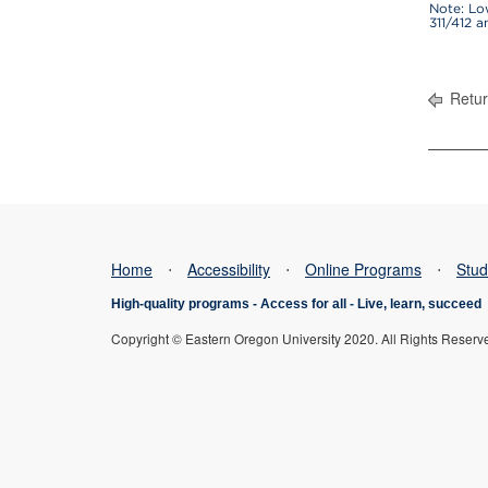
Note: Lo
311/412 
Retur
Home
⋅
Accessibility
⋅
Online Programs
⋅
Stud
High-quality programs -
Access for all
-
Live, learn, succeed
Copyright © Eastern Oregon University 2020. All Rights Reserv