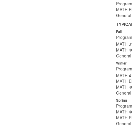
Program
MATH Ele
General 
TYPICA
Fall
Program
MATH 31
MATH 40
General 
Winter
Program
MATH 41
MATH Ele
MATH 40
General 
Spring
Program
MATH 40
MATH Ele
General 