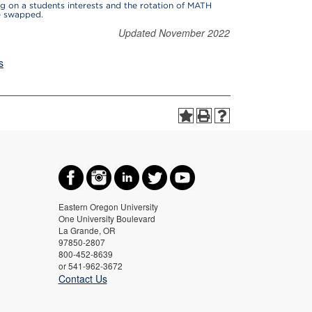
g on a students interests and the rotation of MATH
be swapped.
Updated November 2022
s
Eastern Oregon University
One University Boulevard
La Grande, OR
97850-2807
800-452-8639
or 541-962-3672
Contact Us