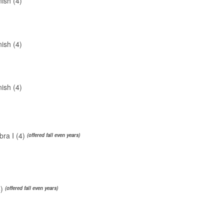
ish (4)
ish (4)
ish (4)
ra I (4)
(offered fall even years)
4)
(offered fall even years)