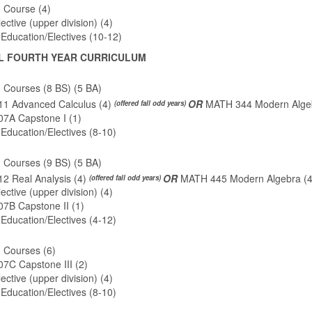
 Course (4)
ctive (upper division) (4)
Education/Electives (10-12)
L FOURTH YEAR CURRICULUM
 Courses (8 BS) (5 BA)
1 Advanced Calculus (4)
OR
MATH 344 Modern Algeb
(offered fall odd years)
7A Capstone I (1)
Education/Electives (8-10)
 Courses (9 BS) (5 BA)
2 Real Analysis (4)
OR
MATH 445 Modern Algebra (
(offered fall odd years)
ctive (upper division) (4)
7B Capstone II (1)
Education/Electives (4-12)
 Courses (6)
7C Capstone III (2)
ctive (upper division) (4)
Education/Electives (8-10)