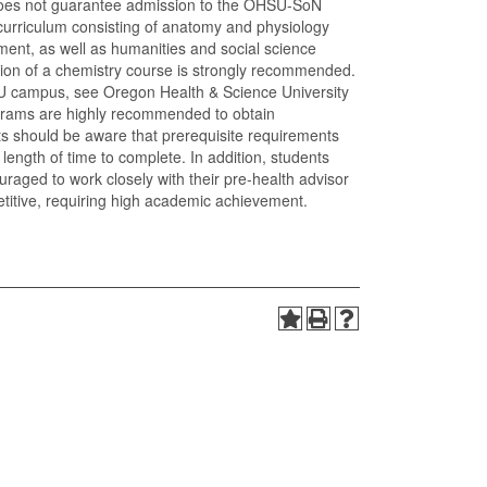
oes not guarantee admission to the OHSU-SoN
urriculum consisting of anatomy and physiology
pment, as well as humanities and social science
etion of a chemistry course is strongly recommended.
U campus, see Oregon Health & Science University
rograms are highly recommended to obtain
nts should be aware that prerequisite requirements
ength of time to complete. In addition, students
uraged to work closely with their pre-health advisor
titive, requiring high academic achievement.