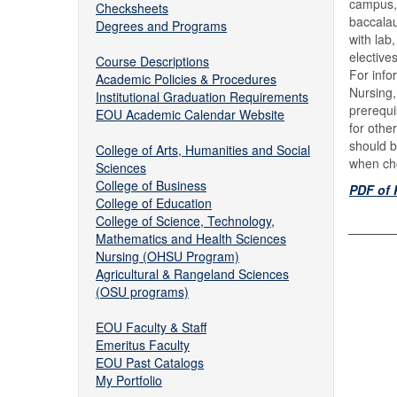
campus,
Checksheets
baccalau
Degrees and Programs
with lab
elective
Course Descriptions
For info
Academic Policies & Procedures
Nursing,
Institutional Graduation Requirements
prerequi
EOU Academic Calendar Website
for othe
should b
College of Arts, Humanities and Social
when cho
Sciences
College of Business
PDF of 
College of Education
College of Science, Technology,
Mathematics and Health Sciences
Nursing (OHSU Program)
Agricultural & Rangeland Sciences
(OSU programs)
EOU Faculty & Staff
Emeritus Faculty
EOU Past Catalogs
My Portfolio