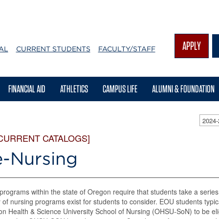
APPLY
AL
CURRENT STUDENTS
FACULTY/STAFF
FINANCIAL AID
ATHLETICS
CAMPUS LIFE
ALUMNI & FOUNDATION
2024
 CURRENT CATALOGS]
e-Nursing
programs within the state of Oregon require that students take a series 
y of nursing programs exist for students to consider. EOU students typi
n Health & Science University School of Nursing (OHSU-SoN) to be el