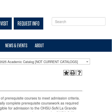
VISIT
REQUEST INFO
NEWS & EVENTS
ABOUT
-2025 Academic Catalog [NOT CURRENT CATALOGS]
of prerequisite courses to meet admission criteria.
cally complete prerequisite coursework as required
igible for admission to the OHSU-SoN La Grande