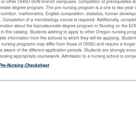
 or other OHSU-SON branch campuses. Completion of prerequisites d
reate degree program. The pre-nursing program is a one to two-year c
, nutrition, mathematics, English composition, statistics, human develo
s. Completion of a microbiology course is required. Additionally, compl
rmation about the baccalaureate degree program in Nursing on the EO
 in this catalog. Students wishing to apply to other Oregon nursing p
site information from the schools to which they will be applying. Stude
r nursing programs may differ from those of OHSU and require a longer l
e aware of the different application periods. Students are strongly enco
osing appropriate coursework. Admission to a nursing school is compe
Pre-Nursing Checksheet