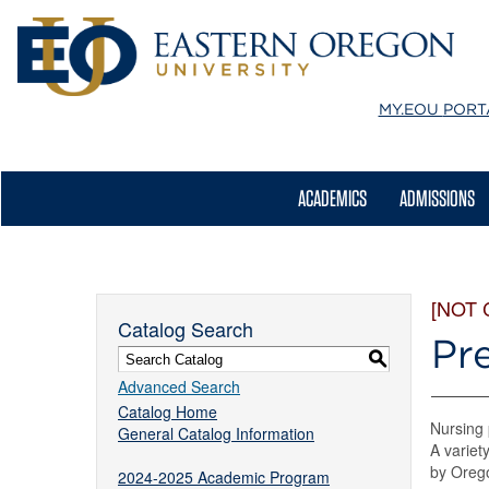
MY.EOU
PORT
ACADEMICS
ADMISSIONS
[NOT
Catalog Search
Pr
S
Advanced Search
Catalog Home
Nursing 
General Catalog Information
A variet
by Orego
2024-2025 Academic Program