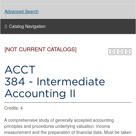
Advanced Search
Catalog Navigation
[NOT CURRENT CATALOGS]
ACCT
384 - Intermediate
Accounting II
Credits: 4
A comprehensive study of generally accepted accounting
principles and procedures underlying valuation, income
measurement and the preparation of financial data. Must be taken