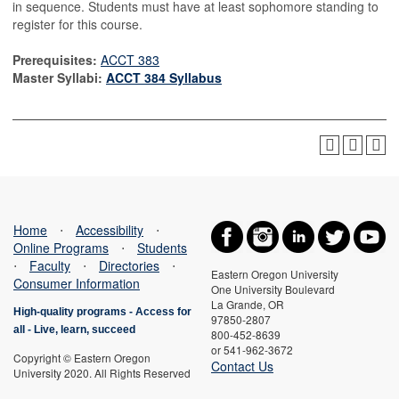
in sequence. Students must have at least sophomore standing to
register for this course.
Prerequisites:
ACCT 383
Master Syllabi:
ACCT 384 Syllabus
Home
⋅
Accessibility
⋅
Online Programs
⋅
Students
⋅
Faculty
⋅
Directories
⋅
Eastern Oregon University
Consumer Information
One University Boulevard
La Grande, OR
High-quality programs -
Access for
97850-2807
all
-
Live, learn, succeed
800-452-8639
or 541-962-3672
Copyright © Eastern Oregon
Contact Us
University 2020. All Rights Reserved