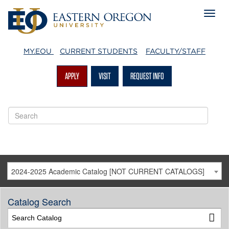
MY.EOU
CURRENT STUDENTS
FACULTY/STAFF
APPLY
VISIT
REQUEST INFO
2024-2025 Academic Catalog [NOT CURRENT CATALOGS]
Catalog Search