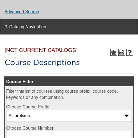
Advanced Search
Catalog Navigation
[NOT CURRENT CATALOGS]
Course Descriptions
Course Filter
Filter this list of courses using course prefix, course code,
keywords or any combination.
Choose Course Prefix
Choose Course Number