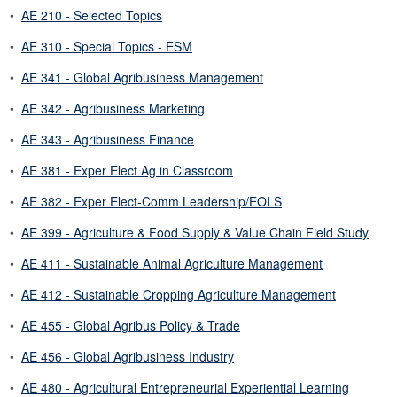
•
AE 210 - Selected Topics
•
AE 310 - Special Topics - ESM
•
AE 341 - Global Agribusiness Management
•
AE 342 - Agribusiness Marketing
•
AE 343 - Agribusiness Finance
•
AE 381 - Exper Elect Ag in Classroom
•
AE 382 - Exper Elect-Comm Leadership/EOLS
•
AE 399 - Agriculture & Food Supply & Value Chain Field Study
•
AE 411 - Sustainable Animal Agriculture Management
•
AE 412 - Sustainable Cropping Agriculture Management
•
AE 455 - Global Agribus Policy & Trade
•
AE 456 - Global Agribusiness Industry
•
AE 480 - Agricultural Entrepreneurial Experiential Learning