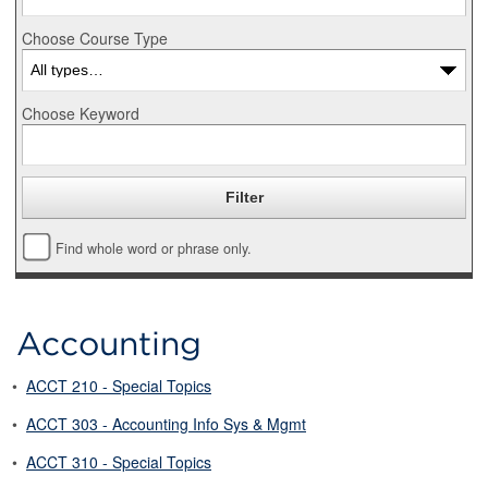
Choose Course Type
Choose Keyword
Find whole word or phrase only.
Accounting
•
ACCT 210 - Special Topics
•
ACCT 303 - Accounting Info Sys & Mgmt
•
ACCT 310 - Special Topics