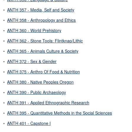
•
ANTH 357 - Media, Self and Society
•
ANTH 358 - Anthropology and Ethics
•
ANTH 360 - World Prehistory
•
ANTH 362 - Stone Tools: Flintknap/Lithic
•
ANTH 365 - Animals Culture & Society
•
ANTH 372 - Sex & Gender
•
ANTH 375 - Anthro Of Food & Nutrition
•
ANTH 380 - Native Peoples Oregon
•
ANTH 390 - Public Archaeology
•
ANTH 391 - Applied Ethnographic Research
•
ANTH 395 - Quantitative Methods in the Social Sciences
•
ANTH 401 - Capstone I