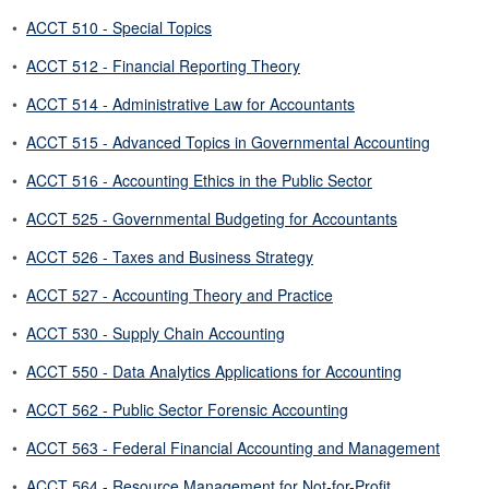
•
ACCT 510 - Special Topics
•
ACCT 512 - Financial Reporting Theory
•
ACCT 514 - Administrative Law for Accountants
•
ACCT 515 - Advanced Topics in Governmental Accounting
•
ACCT 516 - Accounting Ethics in the Public Sector
•
ACCT 525 - Governmental Budgeting for Accountants
•
ACCT 526 - Taxes and Business Strategy
•
ACCT 527 - Accounting Theory and Practice
•
ACCT 530 - Supply Chain Accounting
•
ACCT 550 - Data Analytics Applications for Accounting
•
ACCT 562 - Public Sector Forensic Accounting
•
ACCT 563 - Federal Financial Accounting and Management
•
ACCT 564 - Resource Management for Not-for-Profit