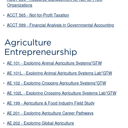
Organizations
•
ACCT 565 - Not-for-Profit Taxation
•
ACCT 589 - Financial Analysis in Governmental Accounting
Agriculture
Entrepreneurship
•
AE 101 - Exploring Animal Agriculture Systems*GTW
•
AE 101L - Exploring Animal Agriculture Systems Lab*GTW
•
AE 102 - Exploring Cropping Agriculture Systems*GTW
•
AE 102L - Exploring Cropping Agriculture Systems Lab*GTW
•
AE 199 - Agriculture & Food Industry Field Study
•
AE 201 - Exploring Agriculture Career Pathways
•
AE 202 - Exploring Global Agriculture