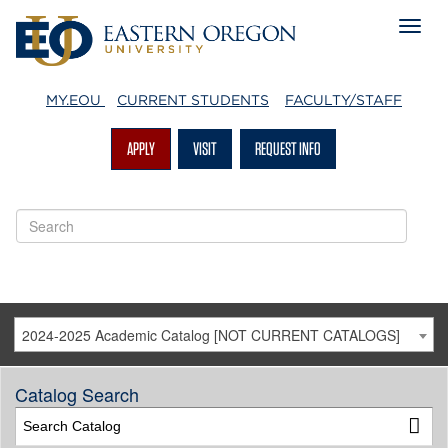
MY.EOU
CURRENT STUDENTS
FACULTY/STAFF
APPLY
VISIT
REQUEST INFO
2024-2025 Academic Catalog [NOT CURRENT CATALOGS]
Catalog Search