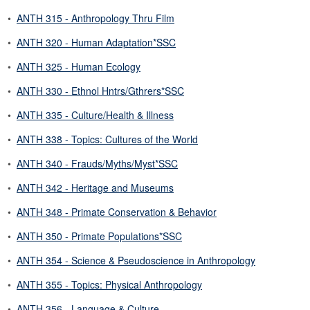
•
ANTH 315 - Anthropology Thru Film
•
ANTH 320 - Human Adaptation*SSC
•
ANTH 325 - Human Ecology
•
ANTH 330 - Ethnol Hntrs/Gthrers*SSC
•
ANTH 335 - Culture/Health & Illness
•
ANTH 338 - Topics: Cultures of the World
•
ANTH 340 - Frauds/Myths/Myst*SSC
•
ANTH 342 - Heritage and Museums
•
ANTH 348 - Primate Conservation & Behavior
•
ANTH 350 - Primate Populations*SSC
•
ANTH 354 - Science & Pseudoscience in Anthropology
•
ANTH 355 - Topics: Physical Anthropology
•
ANTH 356 - Language & Culture