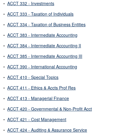
•
ACCT 332 - Investments
•
ACCT 333 - Taxation of Individuals
•
ACCT 334 - Taxation of Business Entities
•
ACCT 383 - Intermediate Accounting
•
ACCT 384 - Intermediate Accounting II
•
ACCT 385 - Intermediate Accounting III
•
ACCT 390 - International Accounting
•
ACCT 410 - Special Topics
•
ACCT 411 - Ethics & Accts Prof Res
•
ACCT 413 - Managerial Finance
•
ACCT 420 - Governmental & Non-Profit Acct
•
ACCT 421 - Cost Management
•
ACCT 424 - Auditing & Assurance Service