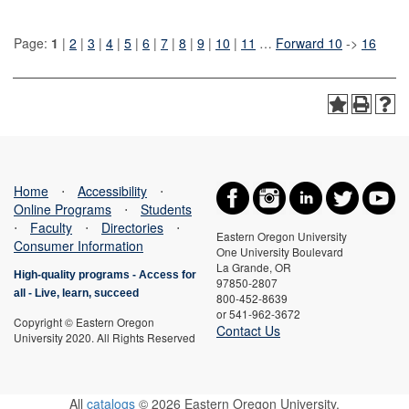
Page:
1
|
2
|
3
|
4
|
5
|
6
|
7
|
8
|
9
|
10
|
11
…
Forward 10
->
16
Home
⋅
Accessibility
⋅
Online Programs
⋅
Students
⋅
Faculty
⋅
Directories
⋅
Eastern Oregon University
Consumer Information
One University Boulevard
La Grande, OR
High-quality programs -
Access for
97850-2807
all
-
Live, learn, succeed
800-452-8639
or 541-962-3672
Copyright © Eastern Oregon
Contact Us
University 2020. All Rights Reserved
All
catalogs
© 2026 Eastern Oregon University.