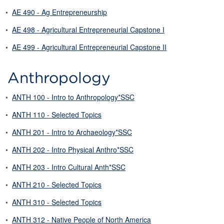
•
AE 490 - Ag Entrepreneurship
•
AE 498 - Agricultural Entrepreneurial Capstone I
•
AE 499 - Agricultural Entrepreneurial Capstone II
Anthropology
•
ANTH 100 - Intro to Anthropology*SSC
•
ANTH 110 - Selected Topics
•
ANTH 201 - Intro to Archaeology*SSC
•
ANTH 202 - Intro Physical Anthro*SSC
•
ANTH 203 - Intro Cultural Anth*SSC
•
ANTH 210 - Selected Topics
•
ANTH 310 - Selected Topics
•
ANTH 312 - Native People of North America