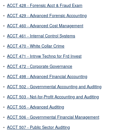
•
ACCT 428 - Forensic Acct & Fraud Exam
•
ACCT 429 - Advanced Forensic Accounting
•
ACCT 460 - Advanced Cost Management
•
ACCT 461 - Internal Control Systems
•
ACCT 470 - White Collar Crime
•
ACCT 471 - Intrvw Technq for Frd Invest
•
ACCT 472 - Corporate Governance
•
ACCT 498 - Advanced Financial Accounting
•
ACCT 502 - Governmental Accounting and Auditing
•
ACCT 503 - Not-for-Profit Accounting and Auditing
•
ACCT 505 - Advanced Auditing
•
ACCT 506 - Governmental Financial Management
•
ACCT 507 - Public Sector Auditing