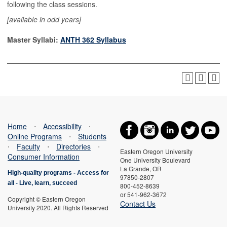
following the class sessions.
[available in odd years]
Master Syllabi:
ANTH 362 Syllabus
Home
⋅
Accessibility
⋅
Online Programs
⋅
Students
⋅
Faculty
⋅
Directories
⋅
Eastern Oregon University
Consumer Information
One University Boulevard
La Grande, OR
High-quality programs -
Access for
97850-2807
all
-
Live, learn, succeed
800-452-8639
or 541-962-3672
Copyright © Eastern Oregon
Contact Us
University 2020. All Rights Reserved