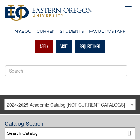
MY.EOU
CURRENT STUDENTS
FACULTY/STAFF
APPLY
VISIT
REQUEST INFO
2024-2025 Academic Catalog [NOT CURRENT CATALOGS]
Catalog Search