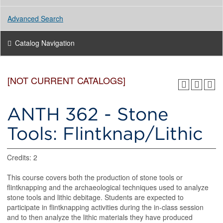
Advanced Search
Catalog Navigation
[NOT CURRENT CATALOGS]
ANTH 362 - Stone
Tools: Flintknap/Lithic
Credits: 2
This course covers both the production of stone tools or
flintknapping and the archaeological techniques used to analyze
stone tools and lithic debitage. Students are expected to
participate in flintknapping activities during the in-class session
and to then analyze the lithic materials they have produced