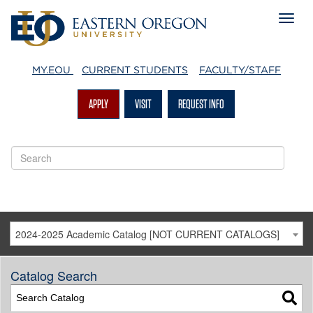
MY.EOU
CURRENT STUDENTS
FACULTY/STAFF
APPLY
VISIT
REQUEST INFO
2024-2025 Academic Catalog [NOT CURRENT CATALOGS]
Catalog Search