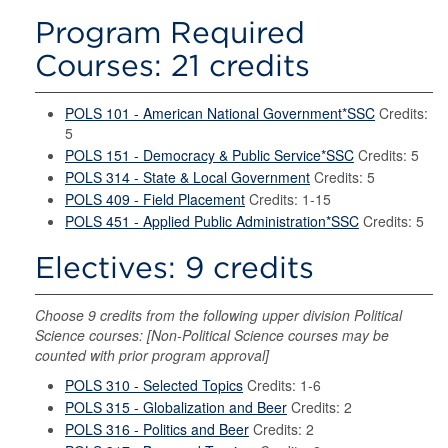
Program Required
Courses: 21 credits
POLS 101 - American National Government*SSC
Credits:
5
POLS 151 - Democracy & Public Service*SSC
Credits: 5
POLS 314 - State & Local Government
Credits: 5
POLS 409 - Field Placement
Credits: 1-15
POLS 451 - Applied Public Administration*SSC
Credits: 5
Electives: 9 credits
Choose 9 credits from the following upper division Political
Science courses: [Non-Political Science courses may be
counted with prior program approval]
POLS 310 - Selected Topics
Credits: 1-6
POLS 315 - Globalization and Beer
Credits: 2
POLS 316 - Politics and Beer
Credits: 2