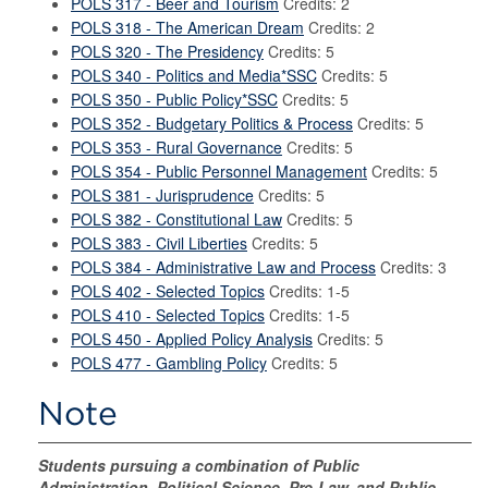
POLS 317 - Beer and Tourism
Credits: 2
POLS 318 - The American Dream
Credits: 2
POLS 320 - The Presidency
Credits: 5
POLS 340 - Politics and Media*SSC
Credits: 5
POLS 350 - Public Policy*SSC
Credits: 5
POLS 352 - Budgetary Politics & Process
Credits: 5
POLS 353 - Rural Governance
Credits: 5
POLS 354 - Public Personnel Management
Credits: 5
POLS 381 - Jurisprudence
Credits: 5
POLS 382 - Constitutional Law
Credits: 5
POLS 383 - Civil Liberties
Credits: 5
POLS 384 - Administrative Law and Process
Credits: 3
POLS 402 - Selected Topics
Credits: 1-5
POLS 410 - Selected Topics
Credits: 1-5
POLS 450 - Applied Policy Analysis
Credits: 5
POLS 477 - Gambling Policy
Credits: 5
Note
Students pursuing a combination of Public
Administration, Political Science, Pre-Law, and Public