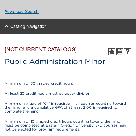
Advanced Search
Catalog Navigation
[NOT CURRENT CATALOGS]
Public Administration Minor
A minimum of 30 graded credit hours
At least 20 credit hours must be upper division
A minimum grade of “C-” is required in all courses counting toward
the minor and a cumulative GPA of at least 2.00 is required to
complete the minor.
A minimum of 10 graded credit hours counting toward the minor
must be completed at Eastern Oregon University. S/U courses may
not be elected for program requirements.