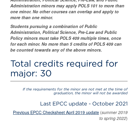
Administration minors may apply POLS 101 to more than
one minor. No other courses can overlap and apply to
more than one minor.
Students pursuing a combination of Public
Administration, Political Science, Pre-Law and Public
Policy minors must take POLS 409 multiple times, once
for each minor. No more than 5 credits of POLS 409 can
be counted towards any of the above minors.
Total credits required for
major: 30
If the requirements for the minor are not met at the time of
graduation, the minor will not be awarded
Last EPCC update - October 2021
Previous EPCC Checksheet April 2019 update
(
summer 2019
to spring 2022
)