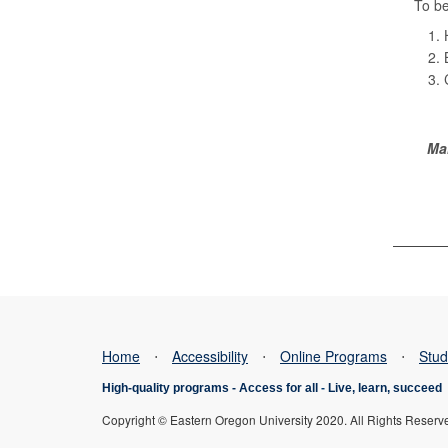
To be
Ma
Home
⋅
Accessibility
⋅
Online Programs
⋅
Stud
High-quality programs -
Access for all
-
Live, learn, succeed
Copyright © Eastern Oregon University 2020. All Rights Reserv