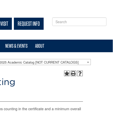
VISIT
REQUEST INFO
NEWS & EVENTS
ABOUT
-2025 Academic Catalog [NOT CURRENT CATALOGS]
ting
es counting in the certificate and a minimum overall