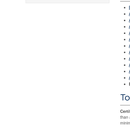
To
Certi
than 
minim