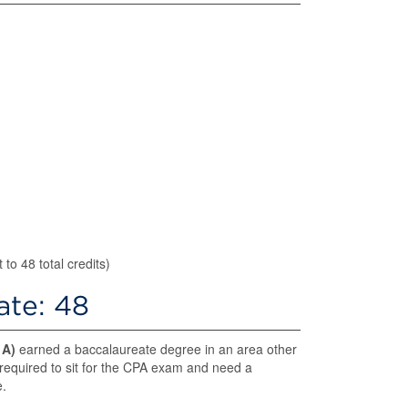
to 48 total credits)
cate: 48
d
A)
earned a baccalaureate degree in an area other
 required to sit for the CPA exam and need a
e.