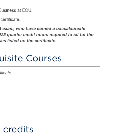
 Business at EOU.
ertificate.
CPA exam, who have earned a baccalaureate
5 quarter credit hours required to sit for the
 listed on the certificate.
uisite Courses
ficate
 credits