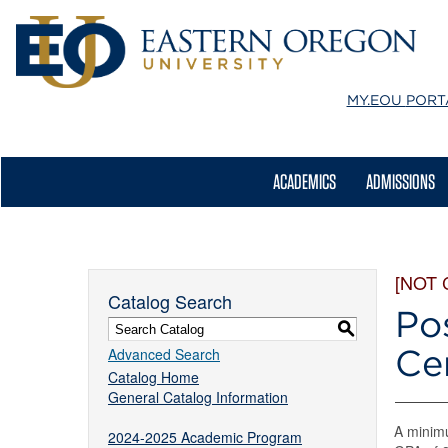
MY.EOU
PORT
ACADEMICS
ADMISSIONS
[NOT
Catalog Search
Po
S
Cer
Advanced Search
Catalog Home
General Catalog Information
A minimu
2024-2025 Academic Program