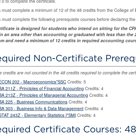
.0 to complete the certificate.
 must complete a minimum of 12 of the 48 credits from the College of
 must complete the following prerequisite courses before declaring the c
rtificate is designed for students who intend on sitting for the 
n an area other than accounting or graduated with less than the 22
m and need a minimum of 12 credits in required accounting courses
quired Non-Certificate Prereq
 credits are not counted in the 48 credits required to complete the certi
ECON 202 - Macroeconomics*SSC
Credits: 5
BA 211Z - Principles of Financial Accounting
Credits: 4
BA 213Z - Principles of Managerial Accounting
Credits: 4
BA 225 - Business Communications
Credits: 4
BA 303 - Business Info & Data Management
Credits: 4
STAT 243Z - Elementary Statistics I*SMI
Credits: 4
quired Certificate Courses: 48