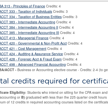
BA 313 - Principles of Finance
Credits: 4
ACCT 333 - Taxation of Individuals
Credits: 3
ACCT 334 - Taxation of Business Entities
Credits: 3
ACCT 383 - Intermediate Accounting
Credits: 4
ACCT 384 - Intermediate Accounting II
Credits: 4
ACCT 385 - Intermediate Accounting III
Credits: 4
ACCT 413 - Managerial Finance
Credits: 4
ACCT 420 - Governmental & Non-Profit Acct
Credits: 4
ACCT 421 - Cost Management
Credits: 4
ACCT 424 - Auditing & Assurance Service
Credits: 4
ACCT 428 - Forensic Acct & Fraud Exam
Credits: 4
ACCT 498 - Advanced Financial Accounting
Credits: 4
BA/ACCT -
Business or Accounting elective course - Credits: 2-4 (to get 
tal credits required for certifi
ficate Eligibility:
Students who intend on sitting for the CPA exam an
accounting or
B)
graduated with less than the 225 quarter credit hours
um of 12 credits in required accounting courses listed on the certificat