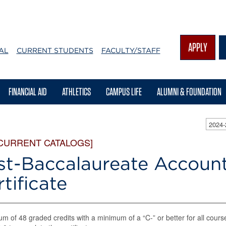
APPLY
AL
CURRENT STUDENTS
FACULTY/STAFF
FINANCIAL AID
ATHLETICS
CAMPUS LIFE
ALUMNI & FOUNDATION
2024
 CURRENT CATALOGS]
st-Baccalaureate Accoun
tificate
m of 48 graded credits with a minimum of a “C-” or better for all cours