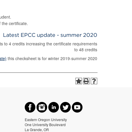
.
udent.
the certificate.
Latest EPCC update - summer 2020
to 4 credits increasing the certificate requirements
to 48 credits
ate)
this checksheet is for winter 2019-summer 2020
Eastern Oregon University
One University Boulevard
La Grande, OR