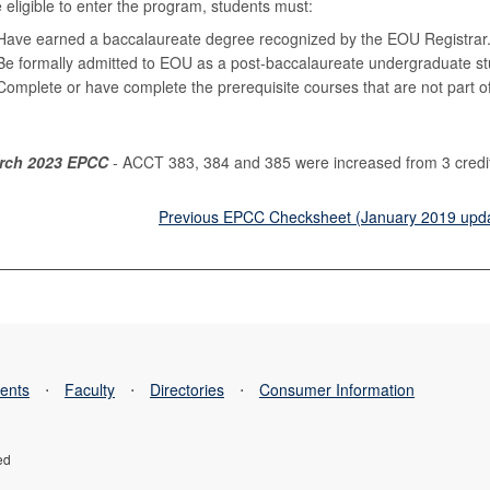
 eligible to enter the program, students must:
Have earned a baccalaureate degree recognized by the EOU Registrar
Be formally admitted to EOU as a post-baccalaureate undergraduate st
Complete or have complete the prerequisite courses that are not part of 
rch 2023 EPCC
- ACCT 383, 384 and 385 were increased from 3 credits 
Previous EPCC Checksheet (January 2019 upd
ents
⋅
Faculty
⋅
Directories
⋅
Consumer Information
ed