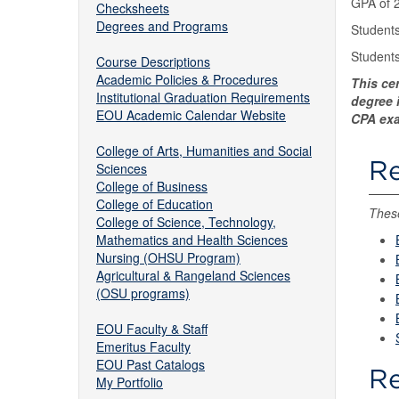
GPA of 2
Checksheets
Degrees and Programs
Students
Students
Course Descriptions
Academic Policies & Procedures
This ce
Institutional Graduation Requirements
degree i
EOU Academic Calendar Website
CPA exa
College of Arts, Humanities and Social
Re
Sciences
College of Business
College of Education
These
College of Science, Technology,
Mathematics and Health Sciences
Nursing (OHSU Program)
Agricultural & Rangeland Sciences
(OSU programs)
EOU Faculty & Staff
Emeritus Faculty
EOU Past Catalogs
Re
My Portfolio