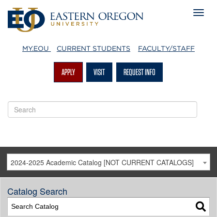
MY.EOU
CURRENT STUDENTS
FACULTY/STAFF
APPLY
VISIT
REQUEST INFO
2024-2025 Academic Catalog [NOT CURRENT CATALOGS]
Catalog Search