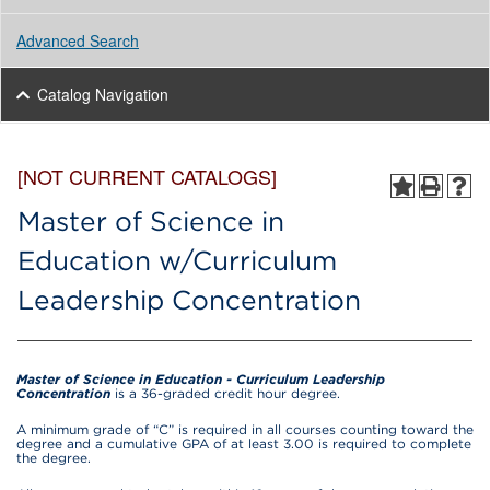
Advanced Search
Catalog Navigation
[NOT CURRENT CATALOGS]
Master of Science in
Education w/Curriculum
Leadership Concentration
Master of Science in Education - Curriculum Leadership
Concentration
is a 36-graded credit hour degree.
A minimum grade of “C” is required in all courses counting toward the
degree and a cumulative GPA of at least 3.00 is required to complete
the degree.