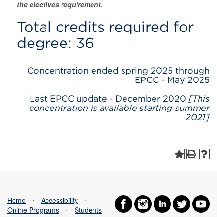
the electives requirement.
Total credits required for
degree: 36
Concentration ended spring 2025 through
EPCC - May 2025
Last EPCC update - December 2020
[This
concentration is available starting summer
2021]
Home
⋅
Accessibility
⋅
Online Programs
⋅
Students