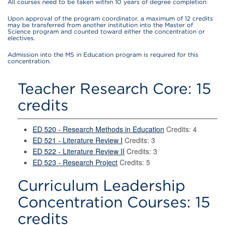
All courses need to be taken within 10 years of degree completion
Upon approval of the program coordinator, a maximum of 12 credits
may be transferred from another institution into the Master of
Science program and counted toward either the concentration or
electives.
Admission into the MS in Education program is required for this
concentration.
Teacher Research Core: 15
credits
ED 520 - Research Methods in Education
Credits: 4
ED 521 - Literature Review I
Credits: 3
ED 522 - Literature Review II
Credits: 3
ED 523 - Research Project
Credits: 5
Curriculum Leadership
Concentration Courses: 15
credits