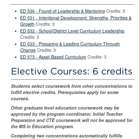
ED 530 - Found of Leadership & Mentoring
Credits: 3
ED 531 - Intentional Development: Strengths, Priorities &
Growth
Credits: 3
ED 532 - School/District Level Curriculum Leadership
Credits: 3
ED 533 - Preparing & Leading Curriculum Through
Change
Credits: 3
ED 573 - Asset-Based Curriculum
Credits: 3
Elective Courses: 6 credits
Students select coursework from other concentrations to
fulfill elective credits. Prerequisites apply for some
courses.
Other graduate level education coursework may be
approved by the program coordinator.
Initial Teacher
Preparation and CTE coursework will not be approved for
the MS in Education program.
Completing two concentrations automatically fulfills