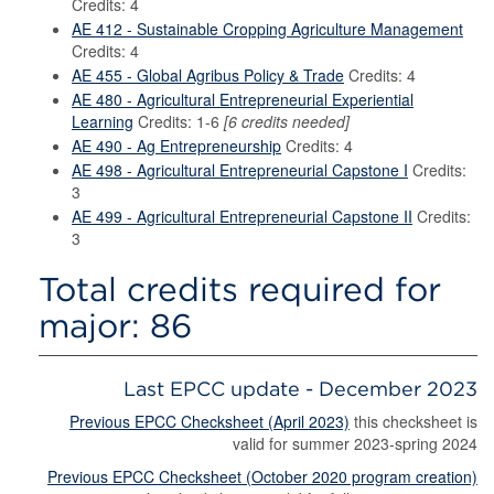
Credits: 4
AE 412 - Sustainable Cropping Agriculture Management
Credits: 4
AE 455 - Global Agribus Policy & Trade
Credits: 4
AE 480 - Agricultural Entrepreneurial Experiential
Learning
Credits: 1-6
[6 credits needed]
AE 490 - Ag Entrepreneurship
Credits: 4
AE 498 - Agricultural Entrepreneurial Capstone I
Credits:
3
AE 499 - Agricultural Entrepreneurial Capstone II
Credits:
3
Total credits required for
major: 86
Last EPCC update - December 2023
Previous EPCC Checksheet (April 2023)
this checksheet is
valid for summer 2023-spring 2024
Previous EPCC Checksheet (October 2020 program creation)