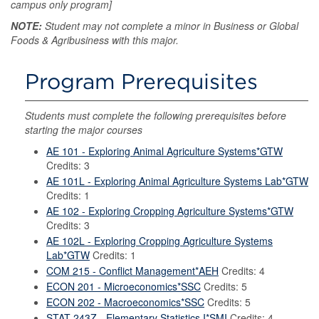
campus only program]
NOTE:
Student may not complete a minor in Business or Global
Foods & Agribusiness with this major.
Program Prerequisites
Students must complete the following prerequisites before
starting the major courses
AE 101 - Exploring Animal Agriculture Systems*GTW
Credits: 3
AE 101L - Exploring Animal Agriculture Systems Lab*GTW
Credits: 1
AE 102 - Exploring Cropping Agriculture Systems*GTW
Credits: 3
AE 102L - Exploring Cropping Agriculture Systems
Lab*GTW
Credits: 1
COM 215 - Conflict Management*AEH
Credits: 4
ECON 201 - Microeconomics*SSC
Credits: 5
ECON 202 - Macroeconomics*SSC
Credits: 5
STAT 243Z - Elementary Statistics I*SMI
Credits: 4