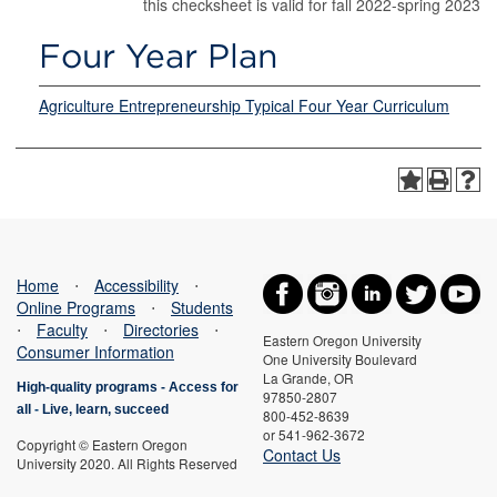
this checksheet is valid for fall 2022-spring 2023
Four Year Plan
Agriculture Entrepreneurship Typical Four Year Curriculum
Home
⋅
Accessibility
⋅
Online Programs
⋅
Students
⋅
Faculty
⋅
Directories
⋅
Eastern Oregon University
Consumer Information
One University Boulevard
La Grande, OR
High-quality programs -
Access for
97850-2807
all
-
Live, learn, succeed
800-452-8639
or 541-962-3672
Copyright © Eastern Oregon
Contact Us
University 2020. All Rights Reserved