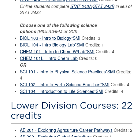
Online students complete
STAT 243A
/
STAT 243B
in lieu of
STAT 243Z
Choose one of the following science
options
(BIOL/CHEM or SCI)
BIOL 103 - Intro to Biology*SMI
Credits: 3
BIOL 104 - Intro Biology Lab*SMI
Credits: 1
CHEM 101 - Intro to Chem W/Lab*SMI
Credits: 4
CHEM 101L - Intro Chem Lab
Credits: 0
OR
SCI 101 - Intro to Physical Science Practices*SMI
Credits:
4
SCI 102 - Intro to Earth Science Practices*SMI
Credits: 4
SCI 104 - Introduction to Life Sciences*SMI
Credits: 4
Lower Division Courses: 22
credits
AE 201 - Exploring Agriculture Career Pathways
Credits: 2
AE 202 - Exploring Global Agriculture
Credits: 4