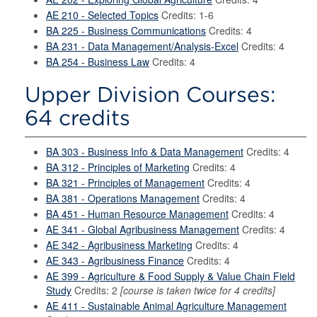
AE 210 - Selected Topics
Credits: 1-6
BA 225 - Business Communications
Credits: 4
BA 231 - Data Management/Analysis-Excel
Credits: 4
BA 254 - Business Law
Credits: 4
Upper Division Courses:
64 credits
BA 303 - Business Info & Data Management
Credits: 4
BA 312 - Principles of Marketing
Credits: 4
BA 321 - Principles of Management
Credits: 4
BA 381 - Operations Management
Credits: 4
BA 451 - Human Resource Management
Credits: 4
AE 341 - Global Agribusiness Management
Credits: 4
AE 342 - Agribusiness Marketing
Credits: 4
AE 343 - Agribusiness Finance
Credits: 4
AE 399 - Agriculture & Food Supply & Value Chain Field
Study
Credits: 2
[course is taken twice for 4 credits]
AE 411 - Sustainable Animal Agriculture Management