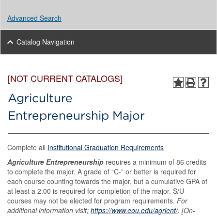
Advanced Search
Catalog Navigation
[NOT CURRENT CATALOGS]
Agriculture
Entrepreneurship Major
Complete all
Institutional Graduation Requirements
Agriculture Entrepreneurship
requires a minimum of 86 credits
to complete the major. A grade of “C-” or better is required for
each course counting towards the major, but a cumulative GPA of
at least a 2.00 is required for completion of the major. S/U
courses may not be elected for program requirements.
For
additional information visit;
https://www.eou.edu/agrient/
. [On-