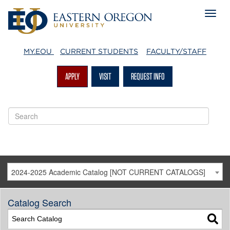
MY.EOU
CURRENT STUDENTS
FACULTY/STAFF
APPLY
VISIT
REQUEST INFO
2024-2025 Academic Catalog [NOT CURRENT CATALOGS]
Catalog Search