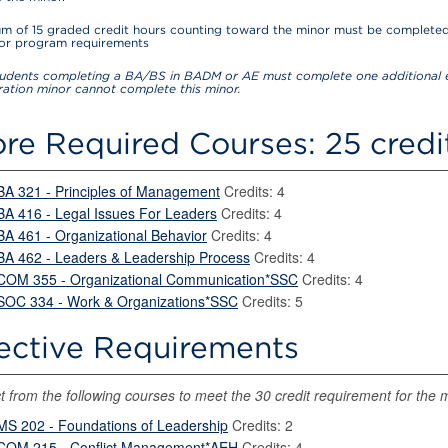
m of 15 graded credit hours counting toward the minor must be completed
for program requirements
udents completing a BA/BS in BADM or AE must complete one additional e
ration minor cannot complete this minor.
re Required Courses: 25 credi
BA 321 - Principles of Management
Credits: 4
BA 416 - Legal Issues For Leaders
Credits: 4
BA 461 - Organizational Behavior
Credits: 4
BA 462 - Leaders & Leadership Process
Credits: 4
COM 355 - Organizational Communication*SSC
Credits: 4
SOC 334 - Work & Organizations*SSC
Credits: 5
ective Requirements
t from the following courses to meet the 30 credit requirement for the 
MS 202 - Foundations of Leadership
Credits: 2
COM 215 - Conflict Management*AEH
Credits: 4