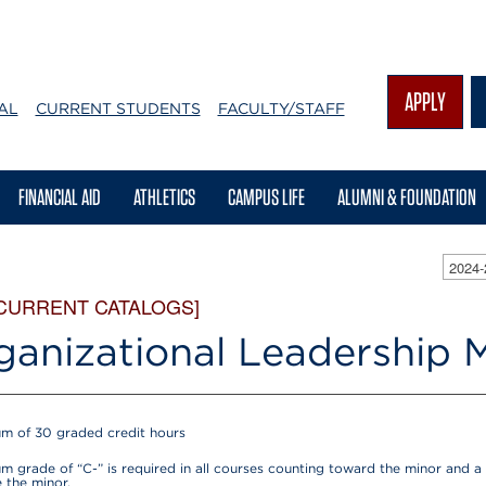
APPLY
AL
CURRENT STUDENTS
FACULTY/STAFF
FINANCIAL AID
ATHLETICS
CAMPUS LIFE
ALUMNI & FOUNDATION
2024
 CURRENT CATALOGS]
ganizational Leadership 
m of 30 graded credit hours
m grade of “C-” is required in all courses counting toward the minor and a 
 the minor.