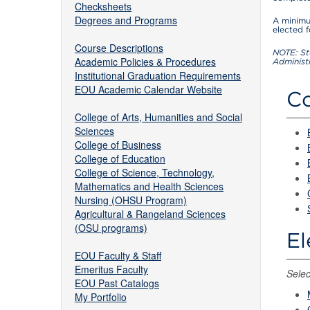
Checksheets
Degrees and Programs
A minimu
elected 
Course Descriptions
NOTE: St
Academic Policies & Procedures
Administ
Institutional Graduation Requirements
EOU Academic Calendar Website
Co
College of Arts, Humanities and Social
Sciences
College of Business
College of Education
College of Science, Technology,
Mathematics and Health Sciences
Nursing (OHSU Program)
Agricultural & Rangeland Sciences
(OSU programs)
El
EOU Faculty & Staff
Emeritus Faculty
Selec
EOU Past Catalogs
My Portfolio