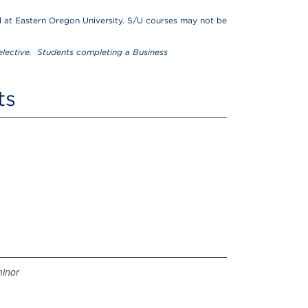
 at Eastern Oregon University. S/U courses may not be
lective. Students completing a Business
ts
minor