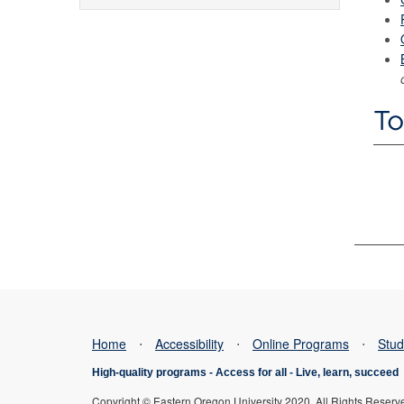
To
Home
⋅
Accessibility
⋅
Online Programs
⋅
Stud
High-quality programs -
Access for all
-
Live, learn, succeed
Copyright © Eastern Oregon University 2020. All Rights Reserv