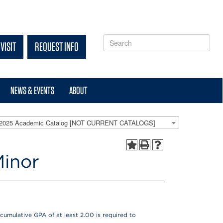
VISIT
REQUEST INFO
NEWS & EVENTS
ABOUT
-2025 Academic Catalog [NOT CURRENT CATALOGS]
Minor
cumulative GPA of at least 2.00 is required to