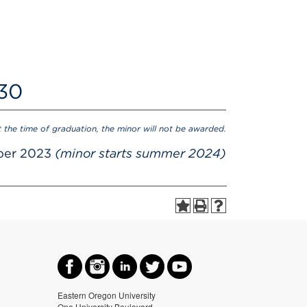
 30
t the time of graduation, the minor will not be awarded.
ber 2023
(minor starts summer 2024)
Eastern Oregon University
One University Boulevard