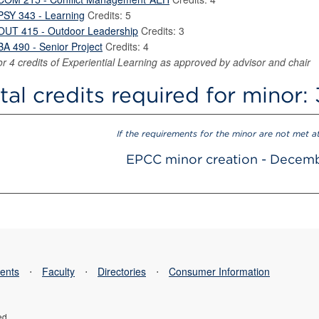
PSY 343 - Learning
Credits: 5
OUT 415 - Outdoor Leadership
Credits: 3
BA 490 - Senior Project
Credits: 4
or 4 credits of Experiential Learning as approved by advisor and chair
tal credits required for minor:
If the requirements for the minor are not met a
EPCC minor creation - Decem
ents
⋅
Faculty
⋅
Directories
⋅
Consumer Information
ed