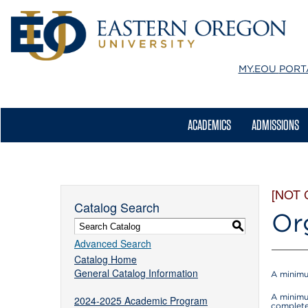
MY.EOU
PORT
ACADEMICS
ADMISSIONS
[NOT
Catalog Search
Or
S
Advanced Search
Catalog Home
General Catalog Information
A minimu
A minimu
2024-2025 Academic Program
complete