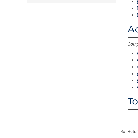
Ac
Compl
To
Retur