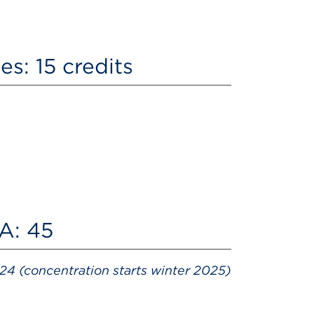
s: 15 credits
BA: 45
24 (concentration starts winter 2025)