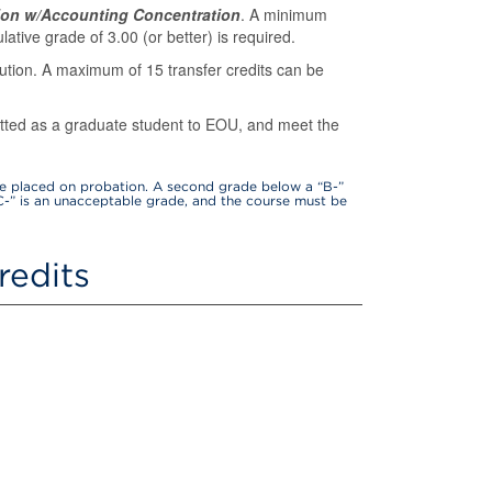
ion w/Accounting Concentration
. A minimum
ative grade of 3.00 (or better) is required.
tution. A maximum of 15 transfer credits can be
itted as a graduate student to EOU, and meet the
be placed on probation. A second grade below a “B-”
C-” is an unacceptable grade, and the course must be
redits