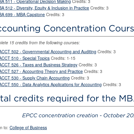
BA 511 - Operational Decision Making
Credits: 3
BA 512 - Diversity, Equity & Inclusion in Practice
Credits: 3
BA 699 - MBA Capstone
Credits: 3
counting Concentration Course
ete 15 credits from the following courses:
ACCT 502 - Governmental Accounting and Auditing
Credits: 3
ACCT 510 - Special Topics
Credits: 1-15
ACCT 526 - Taxes and Business Strategy
Credits: 3
ACCT 527 - Accounting Theory and Practice
Credits: 3
ACCT 530 - Supply Chain Accounting
Credits: 3
ACCT 550 - Data Analytics Applications for Accounting
Credits: 3
tal credits required for the M
EPCC concentration creation - October 20
n to:
College of Business