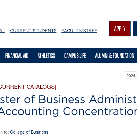
APPLY
AL
CURRENT STUDENTS
FACULTY/STAFF
FINANCIAL AID
ATHLETICS
CAMPUS LIFE
ALUMNI & FOUNDATION
2024
 CURRENT CATALOGS]
ster of Business Administ
Accounting Concentratio
n to:
College of Business