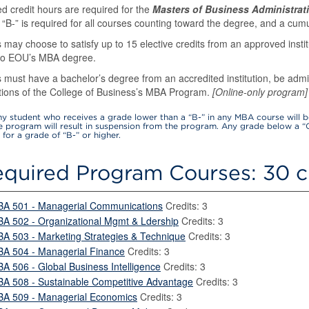
d credit hours are required for the
Masters of Business Administrat
 “B-” is required for all courses counting toward the degree, and a cumul
 may choose to satisfy up to 15 elective credits from an approved insti
 to EOU’s MBA degree.
 must have a bachelor’s degree from an accredited institution, be adm
ations of the College of Business’s MBA Program.
[Online-only program]
y student who receives a grade lower than a “B-” in any MBA course will 
he program will result in suspension from the program. Any grade below a “
for a grade of “B-” or higher.
quired Program Courses: 30 c
BA 501 - Managerial Communications
Credits: 3
BA 502 - Organizational Mgmt & Ldership
Credits: 3
BA 503 - Marketing Strategies & Technique
Credits: 3
BA 504 - Managerial Finance
Credits: 3
BA 506 - Global Business Intelligence
Credits: 3
BA 508 - Sustainable Competitive Advantage
Credits: 3
BA 509 - Managerial Economics
Credits: 3