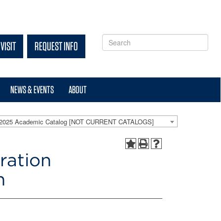
VISIT
REQUEST INFO
NEWS & EVENTS
ABOUT
-2025 Academic Catalog [NOT CURRENT CATALOGS]
ration
n