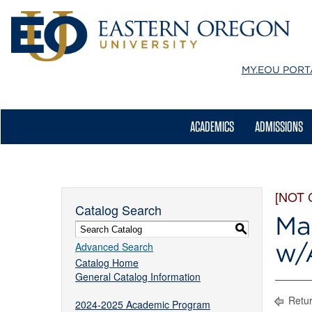
MY.EOU
PORT
ACADEMICS
ADMISSIONS
[NOT
Catalog Search
Ma
S
w/
Advanced Search
Catalog Home
General Catalog Information
Retur
2024-2025 Academic Program