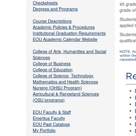
Checksheets
45 grade
Degrees and Programs
grade of
Students
Course Descriptions
applied
Academic Policies & Procedures
Institutional Graduation Requirements
Students
EOU Academic Calendar Website
qualific
College of Arts, Humanities and Social
NOTE: An
within t
Sciences
repeated 
College of Business
College of Education
Re
College of Science, Technology,
Mathematics and Health Sciences
Nursing (OHSU Program)
Agricultural & Rangeland Sciences
(OSU programs)
EOU Faculty & Staff
Emeritus Faculty
EOU Past Catalogs
My Portfolio