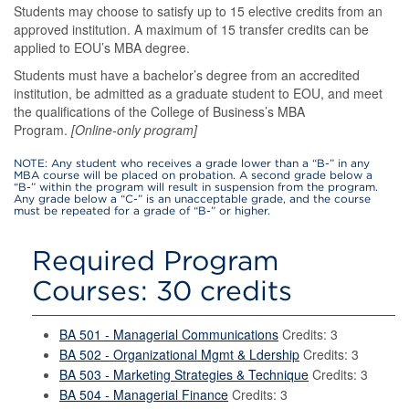
Students may choose to satisfy up to 15 elective credits from an
approved institution. A maximum of 15 transfer credits can be
applied to EOU’s MBA degree.
Students must have a bachelor’s degree from an accredited
institution, be admitted as a graduate student to EOU, and meet
the qualifications of the College of Business’s MBA
Program.
[Online-only program]
NOTE: Any student who receives a grade lower than a “B-” in any
MBA course will be placed on probation. A second grade below a
“B-” within the program will result in suspension from the program.
Any grade below a “C-” is an unacceptable grade, and the course
must be repeated for a grade of “B-” or higher.
Required Program
Courses: 30 credits
BA 501 - Managerial Communications
Credits: 3
BA 502 - Organizational Mgmt & Ldership
Credits: 3
BA 503 - Marketing Strategies & Technique
Credits: 3
BA 504 - Managerial Finance
Credits: 3