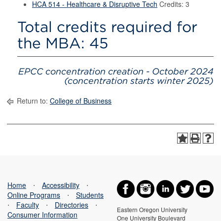
HCA 514 - Healthcare & Disruptive Tech
Credits: 3
Total credits required for
the MBA: 45
EPCC concentration creation - October 2024
(concentration starts winter 2025)
Return to:
College of Business
Home
⋅
Accessibility
⋅
Online Programs
⋅
Students
⋅
Faculty
⋅
Directories
⋅
Eastern Oregon University
Consumer Information
One University Boulevard