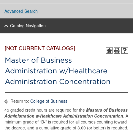
Advanced Search
Catalog Navigation
[NOT CURRENT CATALOGS]
Master of Business
Administration w/Healthcare
Administration Concentration
Return to:
College of Business
45 graded credit hours are required for the
Masters of Business
Administration w/Healthcare Administration Concentration
. A
minimum grade of “B-” is required for all courses counting toward
the degree, and a cumulative grade of 3.00 (or better) is required.