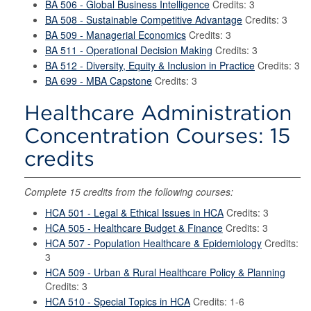
BA 506 - Global Business Intelligence
Credits: 3
BA 508 - Sustainable Competitive Advantage
Credits: 3
BA 509 - Managerial Economics
Credits: 3
BA 511 - Operational Decision Making
Credits: 3
BA 512 - Diversity, Equity & Inclusion in Practice
Credits: 3
BA 699 - MBA Capstone
Credits: 3
Healthcare Administration
Concentration Courses: 15
credits
Complete 15 credits from the following courses:
HCA 501 - Legal & Ethical Issues in HCA
Credits: 3
HCA 505 - Healthcare Budget & Finance
Credits: 3
HCA 507 - Population Healthcare & Epidemiology
Credits:
3
HCA 509 - Urban & Rural Healthcare Policy & Planning
Credits: 3
HCA 510 - Special Topics in HCA
Credits: 1-6