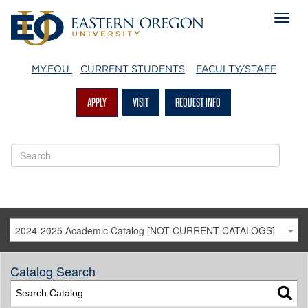
MY.EOU
CURRENT STUDENTS
FACULTY/STAFF
APPLY
VISIT
REQUEST INFO
2024-2025 Academic Catalog [NOT CURRENT CATALOGS]
Catalog Search